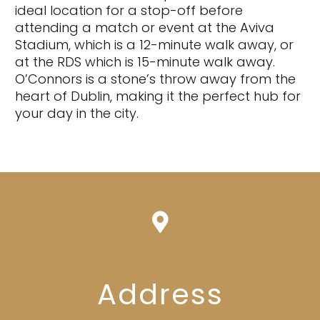
ideal location for a stop-off before
attending a match or event at the Aviva
Stadium, which is a 12-minute walk away, or
at the RDS which is 15-minute walk away.
O’Connors is a stone’s throw away from the
heart of Dublin, making it the perfect hub for
your day in the city.
Address