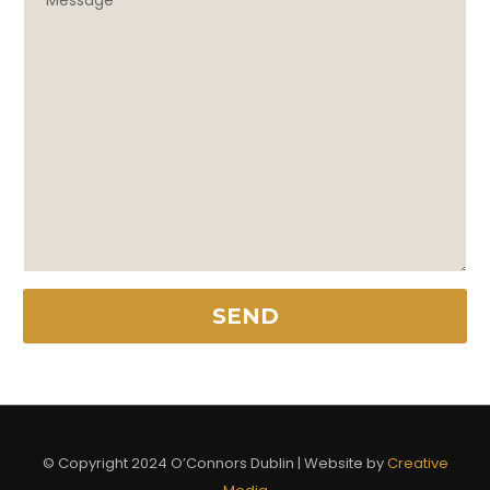
© Copyright 2024 O’Connors Dublin | Website by
Creative