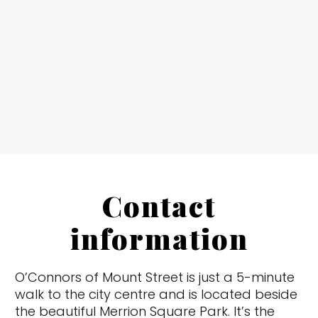
Contact
information
O’Connors of Mount Street is just a 5-minute
walk to the city centre and is located beside
the beautiful Merrion Square Park. It’s the