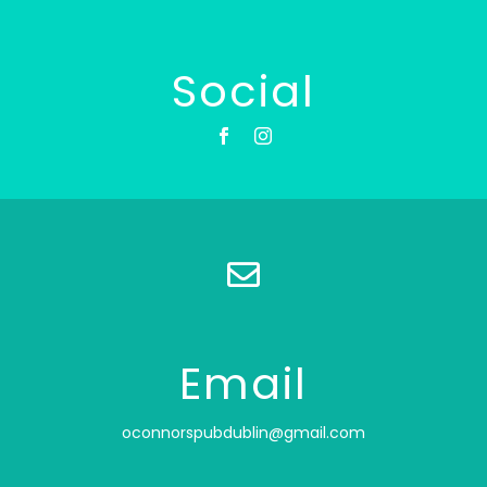
Social
Email
oconnorspubdublin@gmail.com