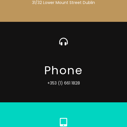
31/32 Lower Mount Street Dublin
Phone
+353 (1) 661 1828