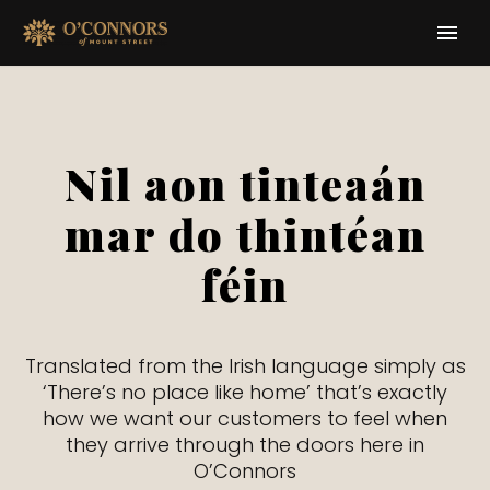
Nil aon tinteaán
mar do thintéan
féin
Translated from the Irish language simply as
‘There’s no place like home’ that’s exactly
how we want our customers to feel when
they arrive through the doors here in
O’Connors