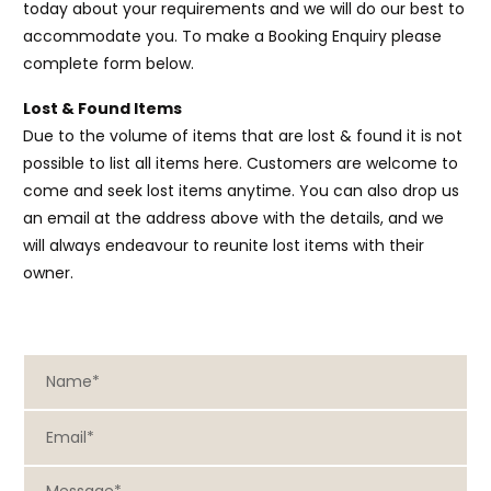
today about your requirements and we will do our best to
accommodate you. To make a Booking Enquiry please
complete form below.
Lost & Found Items
Due to the volume of items that are lost & found it is not
possible to list all items here. Customers are welcome to
come and seek lost items anytime. You can also drop us
an email at the address above with the details, and we
will always endeavour to reunite lost items with their
owner.