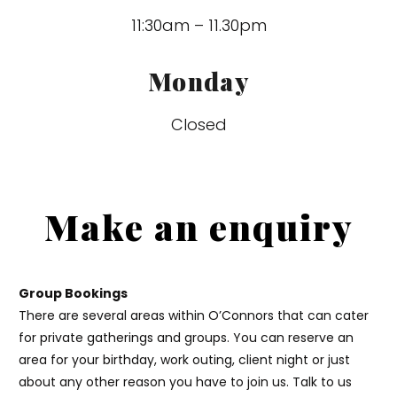
11:30am – 11.30pm
Monday
Closed
Make an enquiry
Group Bookings
There are several areas within O’Connors that can cater
for private gatherings and groups. You can reserve an
area for your birthday, work outing, client night or just
about any other reason you have to join us. Talk to us