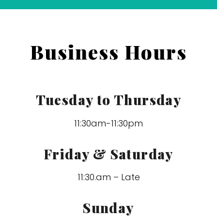
Business Hours
Tuesday to Thursday
11:30am-11:30pm
Friday & Saturday
11:30.am – Late
Sunday